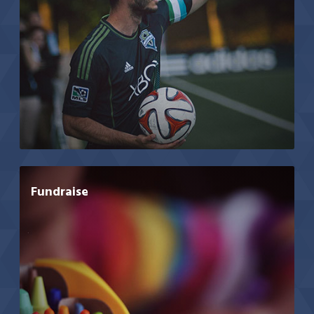
Fundraise