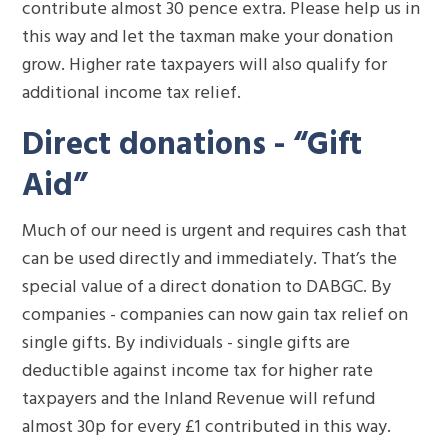
contribute almost 30 pence extra. Please help us in
this way and let the taxman make your donation
grow. Higher rate taxpayers will also qualify for
additional income tax relief.
Direct donations - “Gift
Aid”
Much of our need is urgent and requires cash that
can be used directly and immediately. That’s the
special value of a direct donation to DABGC. By
companies - companies can now gain tax relief on
single gifts. By individuals - single gifts are
deductible against income tax for higher rate
taxpayers and the Inland Revenue will refund
almost 30p for every £1 contributed in this way.