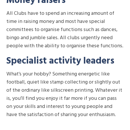
All Clubs have to spend an increasing amount of
time in raising money and most have special
committees to organise functions such as dances,
bingo and jumble sales. All clubs urgently need
people with the ability to organise these functions.
Specialist activity leaders
What’s your hobby? Something energetic like
football, quiet like stamp collecting or slightly out
of the ordinary like silkscreen printing. Whatever it
is, you’ll find you enjoy it far more if you can pass
on your skills and interest to young people and
have the satisfaction of sharing your enthusiasm.