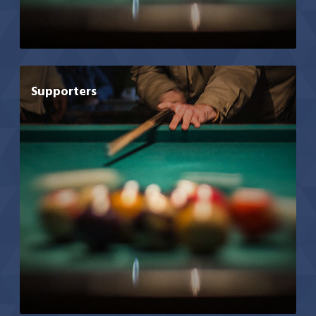
Supporters