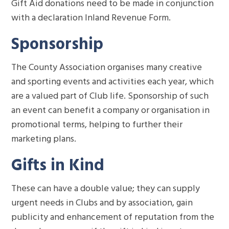
Gift Aid donations need to be made in conjunction
with a declaration Inland Revenue Form.
Sponsorship
The County Association organises many creative
and sporting events and activities each year, which
are a valued part of Club life. Sponsorship of such
an event can benefit a company or organisation in
promotional terms, helping to further their
marketing plans.
Gifts in Kind
These can have a double value; they can supply
urgent needs in Clubs and by association, gain
publicity and enhancement of reputation from the