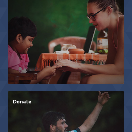
Donate