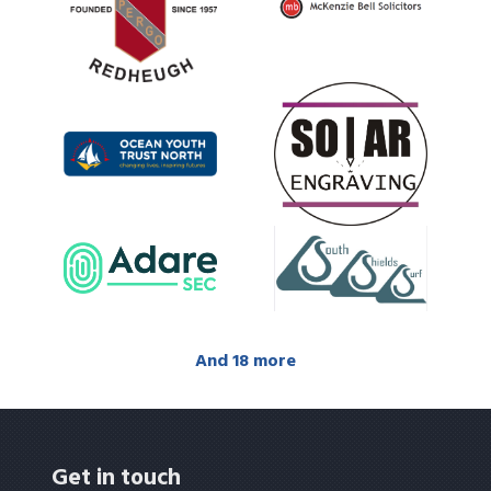
And 18 more
Get in touch