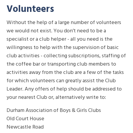
Volunteers
Without the help of a large number of volunteers
we would not exist. You don’t need to be a
specialist or a club helper - all you need is the
willingness to help with the supervision of basic
club activities - collecting subscriptions, staffing of
the coffee bar or transporting club members to
activities away from the club are a few of the tasks
for which volunteers can greatly assist the Club
Leader. Any offers of help should be addressed to
your nearest Club or, alternatively write to:
Durham Association of Boys & Girls Clubs
Old Court House
Newcastle Road