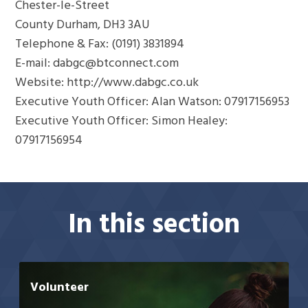
Chester-le-Street
County Durham, DH3 3AU
Telephone & Fax: (0191) 3831894
E-mail: dabgc@btconnect.com
Website: http://www.dabgc.co.uk
Executive Youth Officer: Alan Watson: 07917156953
Executive Youth Officer: Simon Healey:
07917156954
In this section
Volunteer