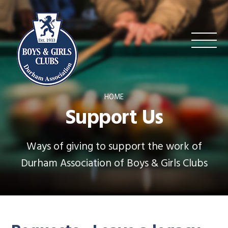
HOME
Support Us
Ways of giving to support the work of
Durham Association of Boys & Girls Clubs