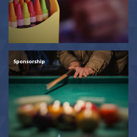
Sponsorship