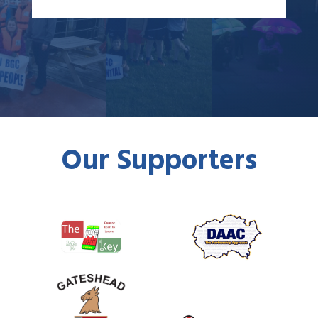
Our Supporters