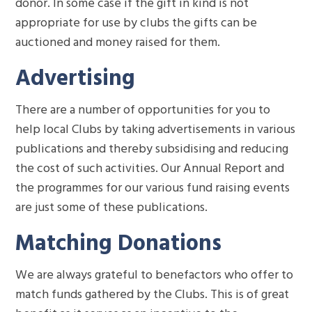
donor. In some case if the gift in kind is not
appropriate for use by clubs the gifts can be
auctioned and money raised for them.
Advertising
There are a number of opportunities for you to
help local Clubs by taking advertisements in various
publications and thereby subsidising and reducing
the cost of such activities. Our Annual Report and
the programmes for our various fund raising events
are just some of these publications.
Matching Donations
We are always grateful to benefactors who offer to
match funds gathered by the Clubs. This is of great