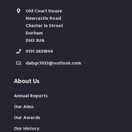
Old Court House
Newcastle Road
Chester le Street
Durham
DH3 3UA
0191 3831894
dabgc1933@outlook.com
About Us
Annual Reports
Our Aims
Our Awards
Our History