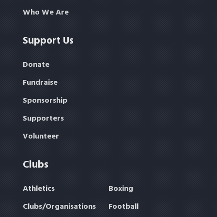
Who We Are
Support Us
Donate
Fundraise
Sponsorship
Supporters
Volunteer
Clubs
Athletics
Boxing
Clubs/Organisations
Football