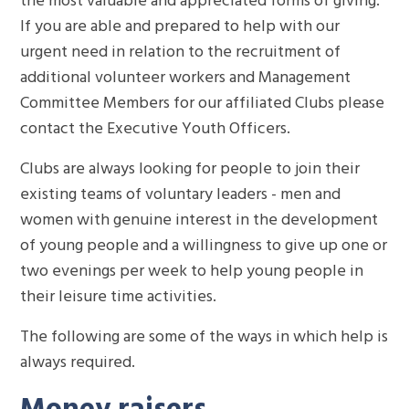
If you are able and prepared to help with our
urgent need in relation to the recruitment of
additional volunteer workers and Management
Committee Members for our affiliated Clubs please
contact the Executive Youth Officers.
Clubs are always looking for people to join their
existing teams of voluntary leaders - men and
women with genuine interest in the development
of young people and a willingness to give up one or
two evenings per week to help young people in
their leisure time activities.
The following are some of the ways in which help is
always required.
Money raisers