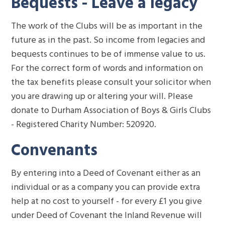
Bequests - Leave a legacy
The work of the Clubs will be as important in the
future as in the past. So income from legacies and
bequests continues to be of immense value to us.
For the correct form of words and information on
the tax benefits please consult your solicitor when
you are drawing up or altering your will. Please
donate to Durham Association of Boys & Girls Clubs
- Registered Charity Number: 520920.
Convenants
By entering into a Deed of Covenant either as an
individual or as a company you can provide extra
help at no cost to yourself - for every £1 you give
under Deed of Covenant the Inland Revenue will