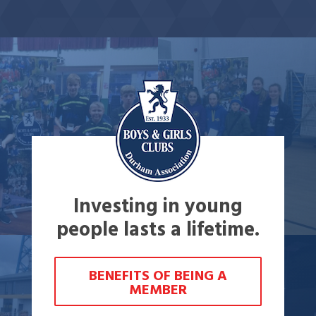
Investing in young
people lasts a lifetime.
BENEFITS OF BEING A
MEMBER