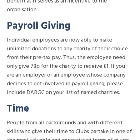
benefit as it serves as an incentive to the
organisation.
Payroll Giving
Individual employees are now able to make
unlimited donations to any charity of their choice
from their pre-tax pay. Thus, the employee need
only give 78p for the charity to receive £1. If you
are an employer or an employee whose company
decides to get involved in payroll giving, please
include DABGC on your list of named charities.
Time
People from all backgrounds and with different
skills who give their time to Clubs partake in one of
the most valuable and appreciated forms of giving.